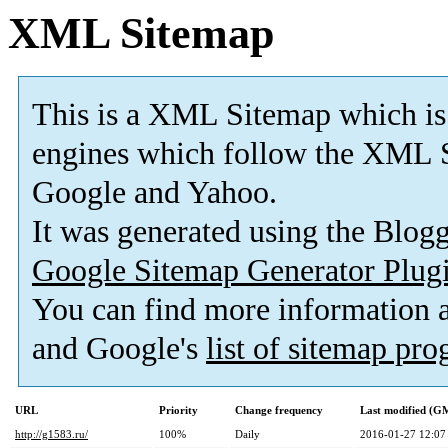
XML Sitemap
This is a XML Sitemap which is
engines which follow the XML S
Google and Yahoo.
It was generated using the Blo
Google Sitemap Generator Plug
You can find more information
and Google's
list of sitemap pr
URL
Priority
Change frequency
Last modified (G
http://g1583.ru/
100%
Daily
2016-01-27 12:07