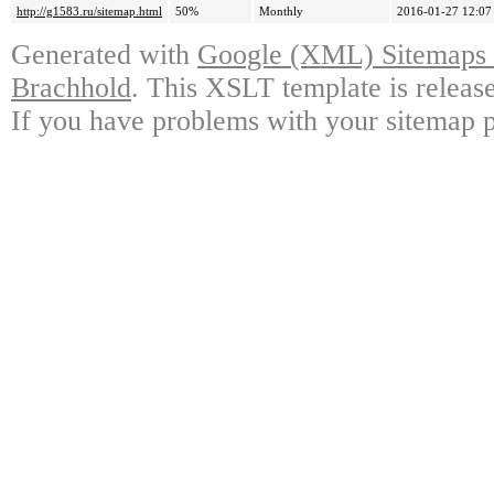
http://g1583.ru/sitemap.html
50%
Monthly
2016-01-27 12:07
Generated with
Google (XML) Sitemaps G
Brachhold
. This XSLT template is releas
If you have problems with your sitemap p